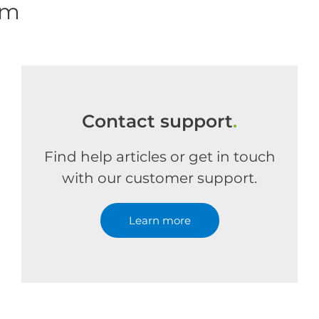
om
Contact support
.
Find help articles or get in touch
with our customer support.
Learn more