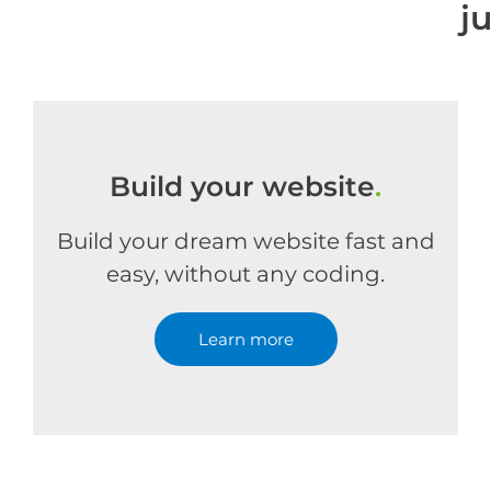
j
Build your website
.
Build your dream website fast and
easy, without any coding.
Learn more