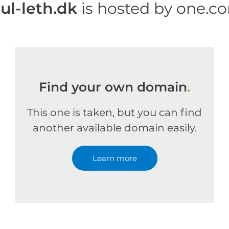
uul-leth.dk
is hosted by one.c
Find your own domain
.
This one is taken, but you can find
another available domain easily.
Learn more